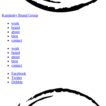
Kaminsky Brand Group
work
brand
about
blog
contact
work
brand
about
blog
contact
Facebook
Twitter
Dribble