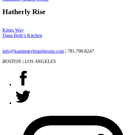
Hatherly Rise
Post
Kings Way
Dana Beth’s Kitchen
navigation
info@kaminskybrandgroup.com
| 781.799.8247
BOSTON | LOS ANGELES