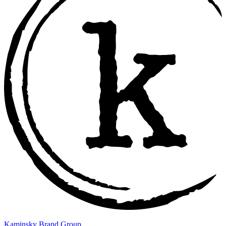
Kaminsky Brand Group